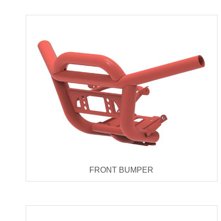
FRONT BUMPER