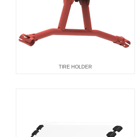
TIRE HOLDER