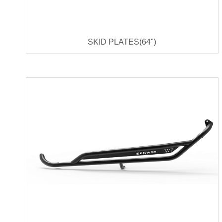
SKID PLATES(64")