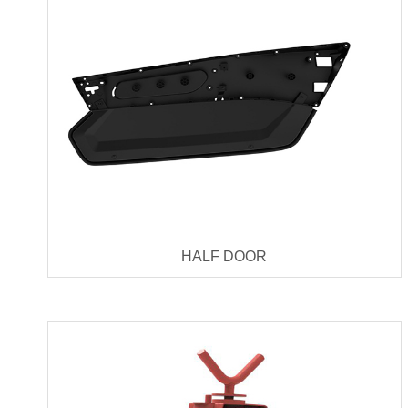
HALF DOOR