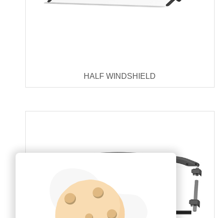
HALF WINDSHIELD