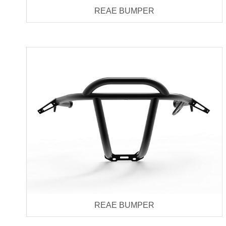
REAE BUMPER
REAE BUMPER