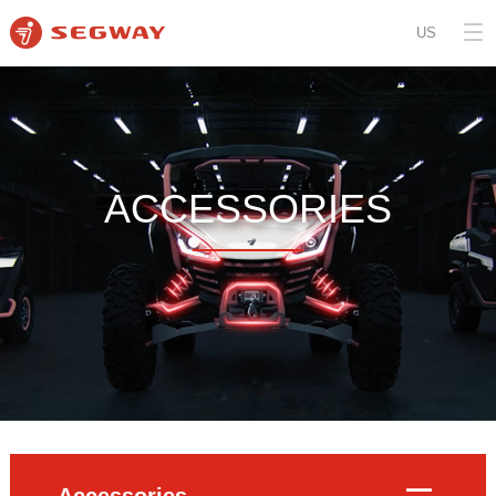
US
ACCESSORIES
Accessories