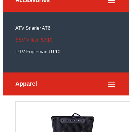

ATV Snarler AT6
SSV Villain SX10
UTV Fugleman UT10
Apparel
