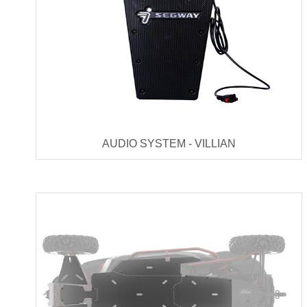
AUDIO SYSTEM - VILLIAN