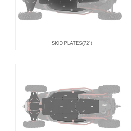
SKID PLATES(72")