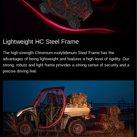
Lightweight HC Steel Frame
The high-strength Chromium-molybdenum Steel Frame has the
advantages of being lightweight and features a high level of rigidity. Our
strong, robust and light frame provides a strong sense of security and a
precise driving feel.