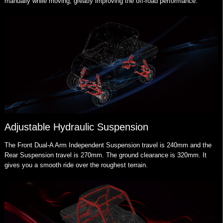
manually while moving, greatly improving the off-road performance.
Adjustable Hydraulic Suspension
The Front Dual-A Arm Independent Suspension travel is 240mm and the
Rear Suspension travel is 270mm. The ground clearance is 320mm. It
gives you a smooth ride over the roughest terrain.