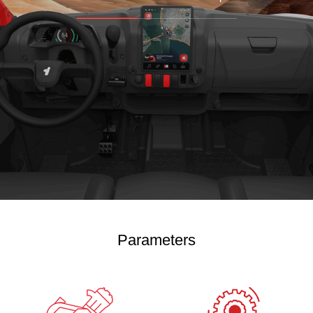
Parameters