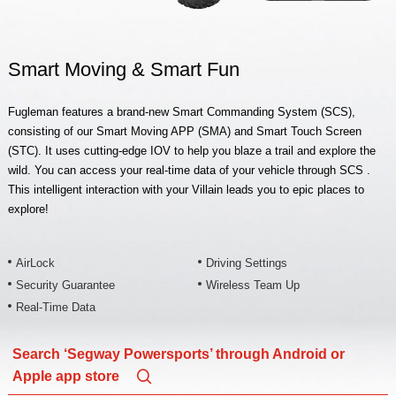
Smart Moving & Smart Fun
Fugleman features a brand-new Smart Commanding System (SCS),
consisting of our Smart Moving APP (SMA) and Smart Touch Screen
(STC). It uses cutting-edge IOV to help you blaze a trail and explore the
wild. You can access your real-time data of your vehicle through SCS .
This intelligent interaction with your Villain leads you to epic places to
explore!
AirLock
Driving Settings
Security Guarantee
Wireless Team Up
Real-Time Data
Search ‘Segway Powersports’ through Android or
Apple app store
