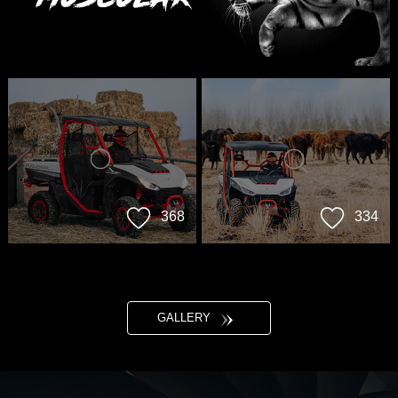
368
334
GALLERY