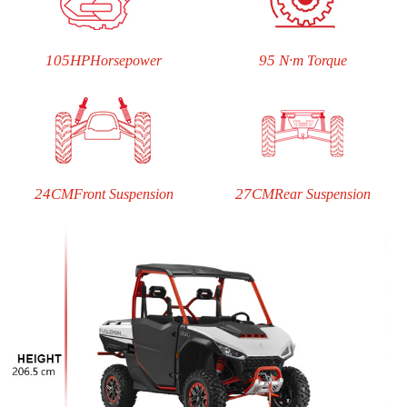
105HP
95 N·m
Horsepower
Torque
24CM
27CM
Front Suspension
Rear Suspension