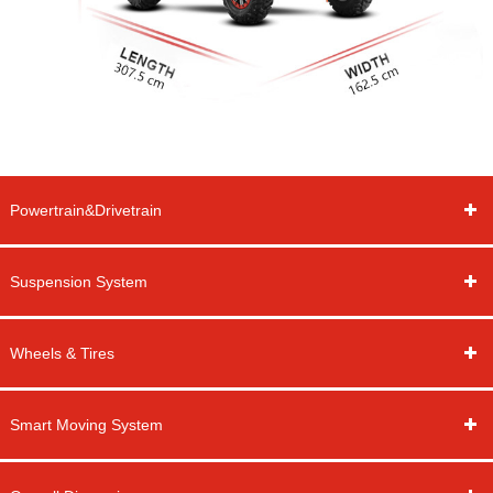
Powertrain&Drivetrain
Suspension System
Wheels & Tires
Smart Moving System