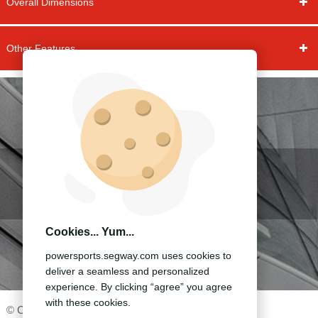
Overall Dimensions
Other Features
ACCESSORIES&APPAREL
OTHER MODELS
Cookies... Yum...
BECOME A DEALER
powersports.segway.com uses cookies to
deliver a seamless and personalized
experience. By clicking “agree” you agree
with these cookies.
©️ ️Copyright 2020 -Segway Technology Co.,Ltd