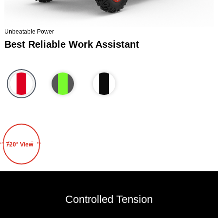
Unbeatable Power
Best Reliable Work Assistant
720° View
Controlled Tension