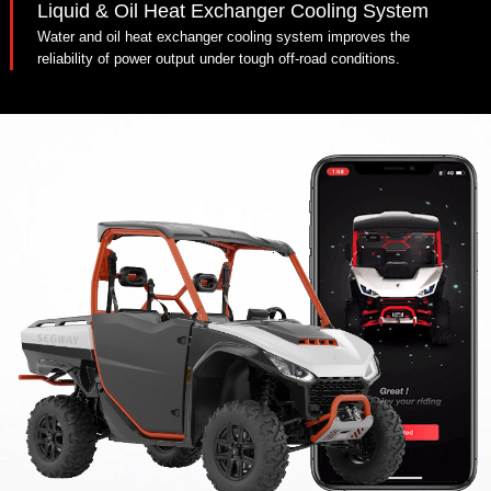
Liquid & Oil Heat Exchanger Cooling System
Water and oil heat exchanger cooling system improves the
reliability of power output under tough off-road conditions.