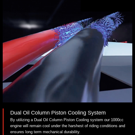
Dual Oil Column Piston Cooling System
By utilizing a Dual Oil Column Piston Cooling system our 1000cc
engine will remain cool under the harshest of riding conditions and
ensures long term mechanical durability.