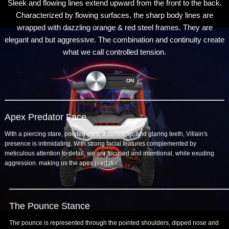
Sleek and flowing lines extend upward from the front to the back.
Characterized by flowing surfaces, the sharp body lines are
wrapped with dazzling orange & red steel frames. They are
elegant and but aggressive. The combination and continuity create
what we call controlled tension.
Apex Predator Face
With a piercing stare, pointed ears, a curled lip, and glaring teeth, Villain's
presence is intimidating. With strong facial features complemented by
meticulous attention to detail, we are focused and intentional, while exuding
aggression. making us the apex predator.
The Pounce Stance
The pounce is represented through the pointed shoulders, dipped nose and