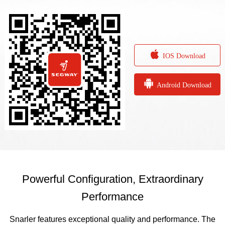

IOS Download

Android Download
Powerful Configuration, Extraordinary
Performance
Snarler features exceptional quality and performance. The