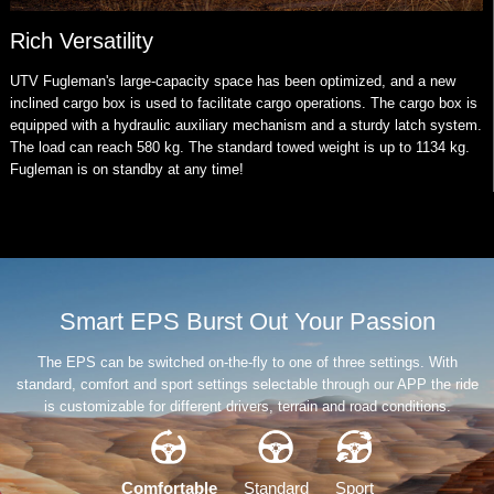
Rich Versatility
UTV Fugleman's large-capacity space has been optimized, and a new
inclined cargo box is used to facilitate cargo operations. The cargo box is
equipped with a hydraulic auxiliary mechanism and a sturdy latch system.
The load can reach 580 kg. The standard towed weight is up to 1134 kg.
Fugleman is on standby at any time!
Smart EPS Burst Out Your Passion
The EPS can be switched on-the-fly to one of three settings. With
standard, comfort and sport settings selectable through our APP the ride
is customizable for different drivers, terrain and road conditions.
Comfortable
Standard
Sport