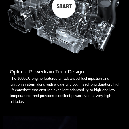
Optimal Powertrain Tech Design
The 1000CC engine features an advanced fuel injection and
ignition system along with a carefully optimized long duration, high
lift camshaft that ensures excellent adaptability to high and low
temperatures and provides excellent power even at very high
altitudes.