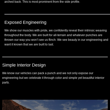
arched back. This is most prominent from the side profile.
Exposed Engineering
We show our muscles with pride, we confidently reveal their intrinsic weaving
throughout the body. We are built for all-terrain and whatever punches are
thrown our way you won’t see us flinch. We see beauty in our engineering and
want it known that we are built to last.
Simple Interior Design
We know our vehicles can pack a punch and we not only expose our
engineering but we celebrate it through color and simple yet beautiful interior
parts.