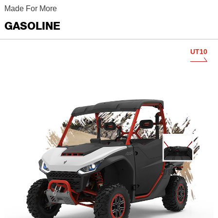
Made For More
GASOLINE
UT10
VR