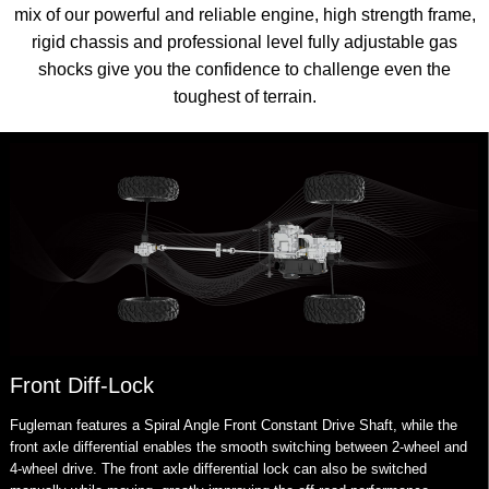
mix of our powerful and reliable engine, high strength frame,
rigid chassis and professional level fully adjustable gas
shocks give you the confidence to challenge even the
toughest of terrain.
Front Diff-Lock
Fugleman features a Spiral Angle Front Constant Drive Shaft, while the
front axle differential enables the smooth switching between 2-wheel and
4-wheel drive. The front axle differential lock can also be switched