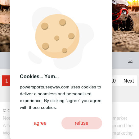
41

Cookies... Yum...
1
2
3
4
5
6
7
8
9
10
Next
powersports.segway.com uses cookies to
deliver a seamless and personalized
experience. By clicking “agree” you agree
with these cookies.
©️ ️Copyright 2020 -Segway Technology Co.,Ltd
Notice: Segway Powersports Global manufacture and market
agree
refuse
ATV's and SXS's using the latest technology for retail around the
World except the US. (for US development, sales and marketing