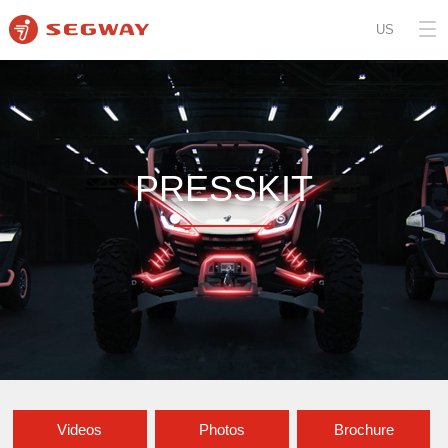
US
PRESSKIT
Videos
Photos
Brochure