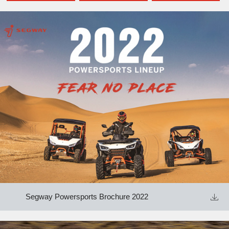
Segway Powersports Brochure 2022
