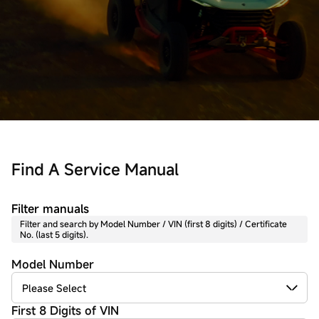
Find A Service Manual
Filter manuals
Filter and search by Model Number / VIN (first 8 digits) / Certificate
No. (last 5 digits).
Model Number
First 8 Digits of VIN