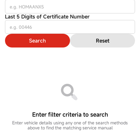
Last 5 Digits of Certificate Number
Search
Reset
Enter filter criteria to search
Enter vehicle details using any one of the search methods
above to find the matching service manual