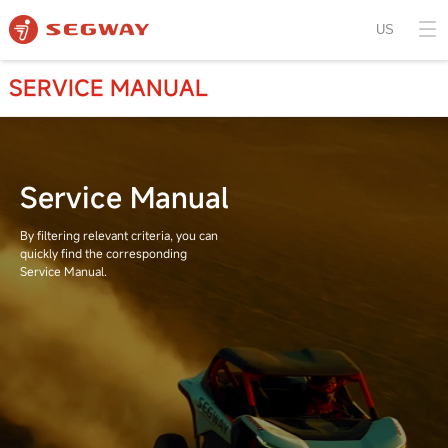
US
SERVICE MANUAL
Service Manual
By filtering relevant criteria, you can
quickly find the corresponding
Service Manual.